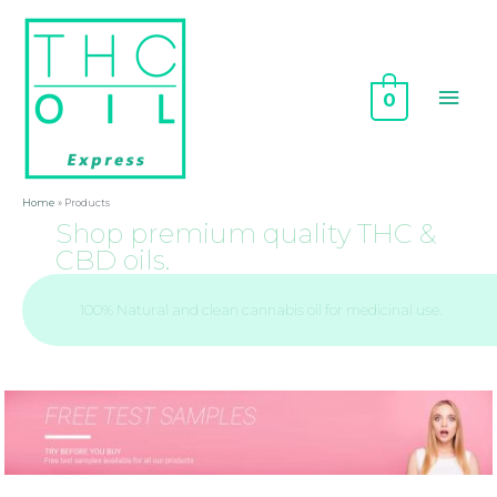
0
Home
Products
Shop premium quality THC &
CBD oils.
100% Natural and clean cannabis oil for medicinal use.