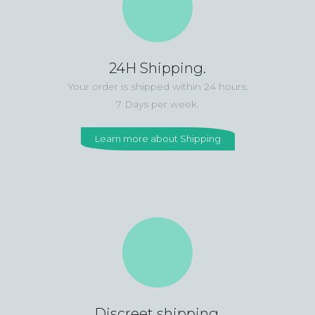
24H Shipping.
Your order is shipped within 24 hours.
7 Days per week.
Learn more about Shipping
Discreet shipping.