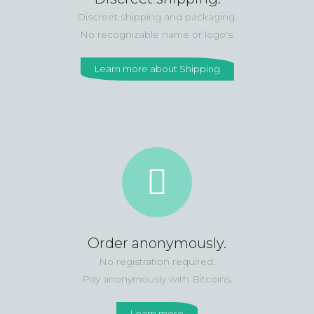
Discreet shipping and packaging.
No recognizable name or logo's.
Learn more about Shipping
Order anonymously.
No registration required.
Pay anonymously with Bitcoins.
Learn more