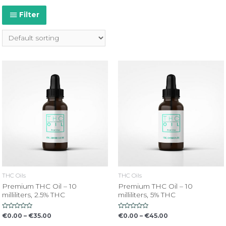
Filter
THC Oils
THC Oils
Premium THC Oil – 10
Premium THC Oil – 10
milliliters, 2.5% THC
milliliters, 5% THC
Rated
Rated
€
0.00
–
€
35.00
€
0.00
–
€
45.00
0
0
out
out