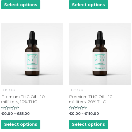
of
of
Select options
Select options
5
5
THC Oils
THC Oils
Premium THC Oil – 10
Premium THC Oil – 10
milliliters, 10% THC
milliliters, 20% THC
Rated
Rated
€
0.00
–
€
55.00
€
0.00
–
€
110.00
0
0
out
out
of
of
Select options
Select options
5
5