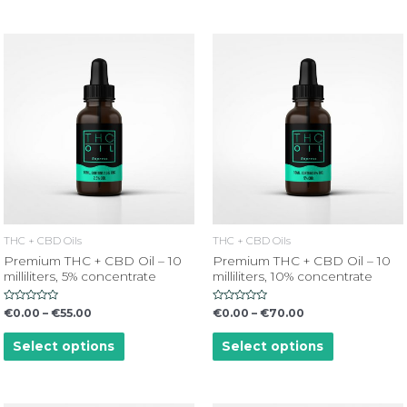
THC + CBD Oils
THC + CBD Oils
Premium THC + CBD Oil – 10
Premium THC + CBD Oil – 10
milliliters, 5% concentrate
milliliters, 10% concentrate
Rated
Rated
€
0.00
–
€
55.00
€
0.00
–
€
70.00
0
0
out
out
of
of
Select options
Select options
5
5