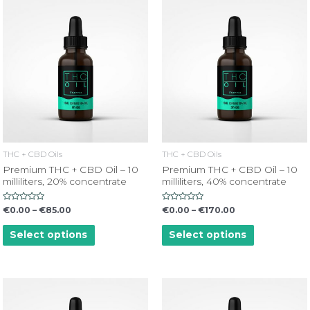
THC + CBD Oils
THC + CBD Oils
Premium THC + CBD Oil – 10
Premium THC + CBD Oil – 10
milliliters, 20% concentrate
milliliters, 40% concentrate
Rated
Rated
€
0.00
–
€
85.00
€
0.00
–
€
170.00
0
0
out
out
of
of
Select options
Select options
5
5