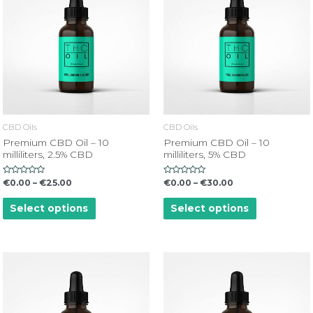
CBD Oils
CBD Oils
Premium CBD Oil – 10
Premium CBD Oil – 10
milliliters, 2.5% CBD
milliliters, 5% CBD
Rated
Rated
€
0.00
–
€
25.00
€
0.00
–
€
30.00
0
0
out
out
of
of
Select options
Select options
5
5