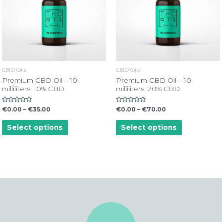
CBD Oils
CBD Oils
Premium CBD Oil – 10
Premium CBD Oil – 10
milliliters, 10% CBD
milliliters, 20% CBD
Rated
Rated
€
0.00
–
€
35.00
€
0.00
–
€
70.00
0
0
out
out
of
of
Select options
Select options
5
5