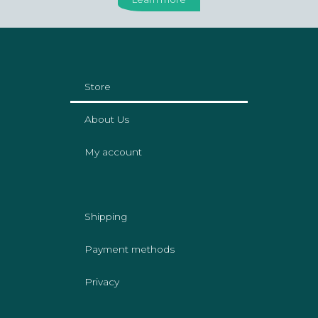
Store
About Us
My account
Shipping
Payment methods
Privacy