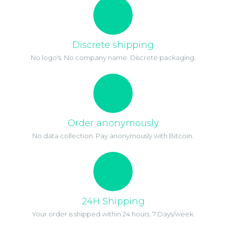
Discrete shipping
No logo's. No company name. Discrete packaging.
Order anonymously
No data collection. Pay anonymously with Bitcoin.
24H Shipping
Your order is shipped within 24 hours. 7 Days/week.