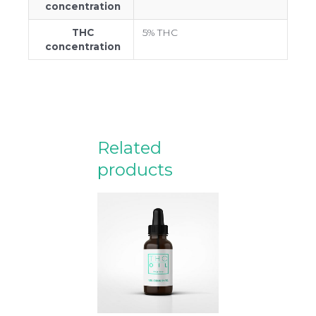
concentration
THC
5% THC
concentration
Related
products