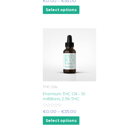
€
0.00
–
€
55.00
0
out
Select options
of
5
THC Oils
Premium THC Oil – 10
milliliters, 2.5% THC
Rated
€
0.00
–
€
35.00
0
out
Select options
of
5