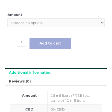
Amount
Add to cart
Additional information
Reviews (0)
Amount
2.5 milliliters (FREE test
sample), 10 milliliters
CBD
0% CBD