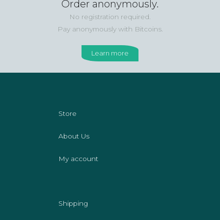
Order anonymously.
No registration required.
Pay anonymously with Bitcoins.
Learn more
Store
About Us
My account
Shipping