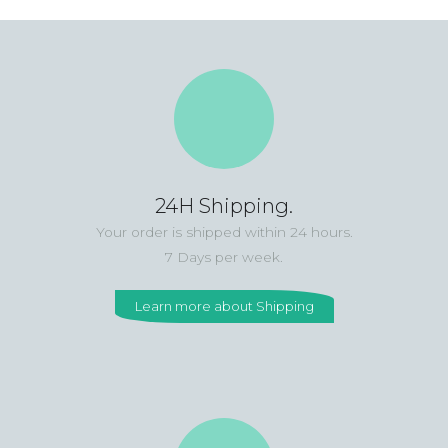
24H Shipping.
Your order is shipped within 24 hours.
7 Days per week.
Learn more about Shipping