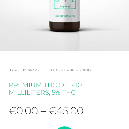
Home
/
THC Oils
/ Premium THC Oil – 10 milliliters, 5% THC
PREMIUM THC OIL - 10
MILLILITERS, 5% THC
€
0.00
–
€
45.00