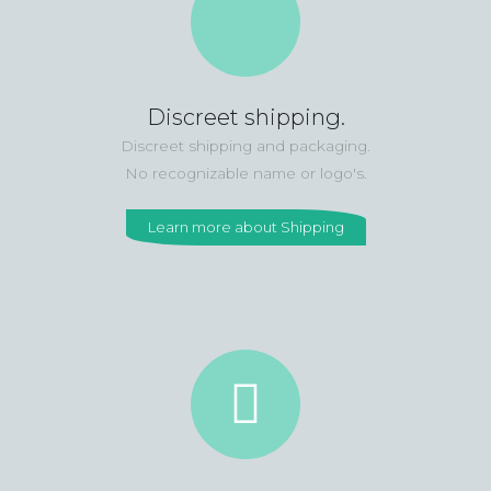
Discreet shipping.
Discreet shipping and packaging.
No recognizable name or logo's.
Learn more about Shipping