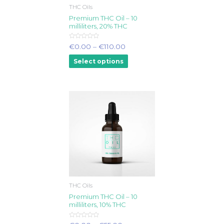
THC Oils
Premium THC Oil – 10
milliliters, 20% THC
Rated
€
0.00
–
€
110.00
0
out
Select options
of
5
THC Oils
Premium THC Oil – 10
milliliters, 10% THC
Rated